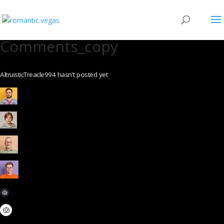
Comments_copy
AltruisticTreacle994 hasn't posted yet