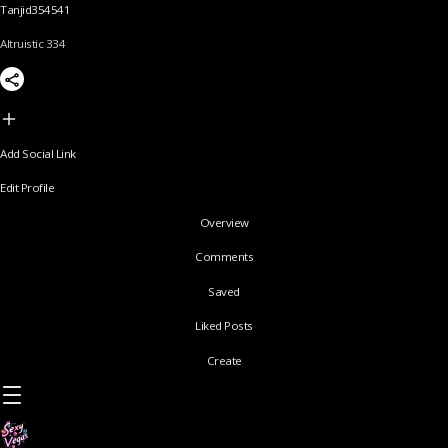
Tanjid354541
Altruistic 334
Add Social Link
Edit Profile
Overview
Comments
Saved
Liked Posts
Create