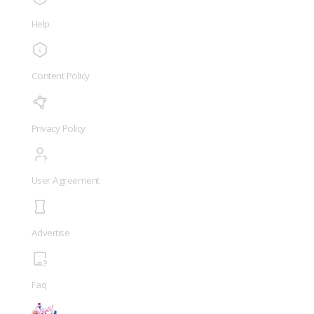
Help
Content Policy
Privacy Policy
User Agreement
Advertise
Faq