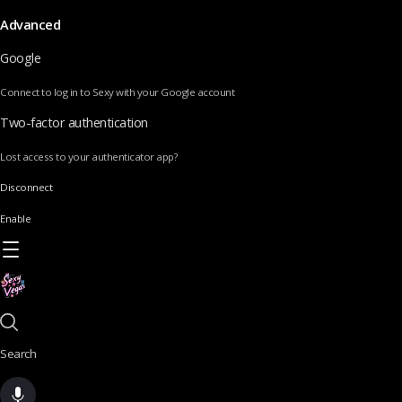
Advanced
Google
Connect to log in to Sexy with your Google account
Two-factor authentication
Lost access to your authenticator app?
Disconnect
Enable
Search