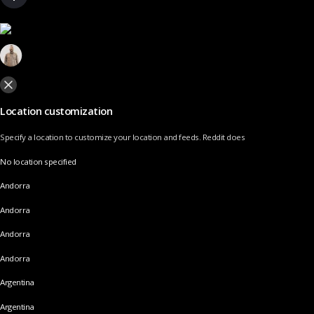
Location customization
Specify a location to customize your location and feeds. Reddit does
No location specified
Andorra
Andorra
Andorra
Andorra
Argentina
Argentina