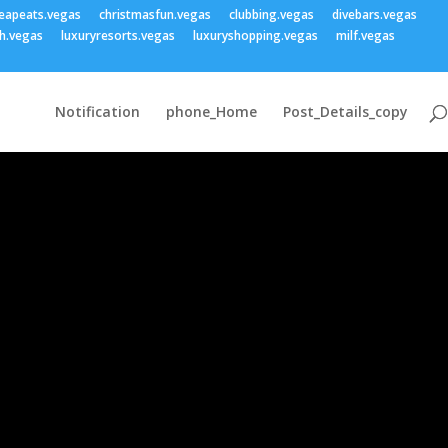
eapeats.vegas
christmasfun.vegas
clubbing.vegas
divebars.vegas
h.vegas
luxuryresorts.vegas
luxuryshopping.vegas
milf.vegas
Notification
phone_Home
Post_Details_copy