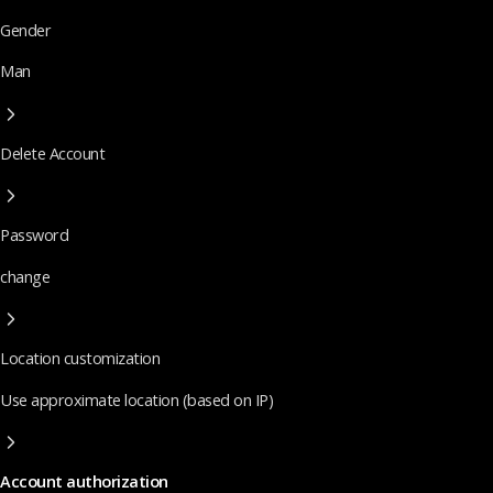
Gender
Man
Delete Account
Password
change
Location customization
Use approximate location (based on IP)
Account authorization