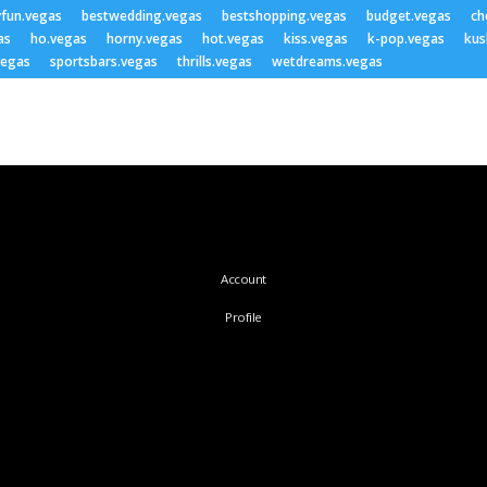
yfun.vegas
bestwedding.vegas
bestshopping.vegas
budget.vegas
ch
as
ho.vegas
horny.vegas
hot.vegas
kiss.vegas
k-pop.vegas
kus
vegas
sportsbars.vegas
thrills.vegas
wetdreams.vegas
Account
Profile