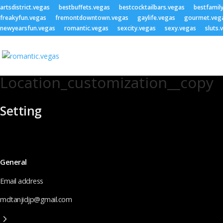
artsdistrict.vegas
bestbuffets.vegas
bestcocktailbars.vegas
bestfamil
freakyfun.vegas
fremontdowntown.vegas
gaylife.vegas
gourmet.veg
newyearsfun.vegas
romantic.vegas
sexcity.vegas
sexy.vegas
sluts.
Location_customization__copy
Setting
General
Email address
mdtanjidjp@gmail.com