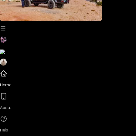
Home
About
Help