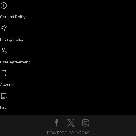
Content Policy
Privacy Policy
User Agreement
Advertise
Faq
POWERED BY .VEGAS