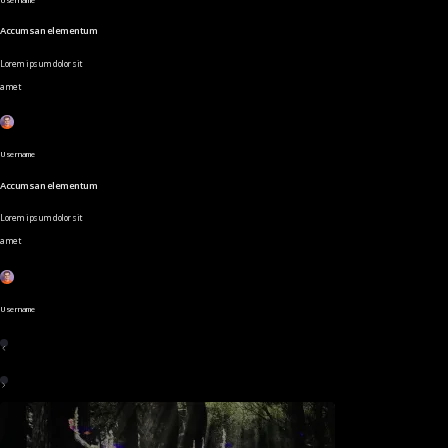
Accumsan elementum
Lorem ipsum dolor sit
amet
Username
Accumsan elementum
Lorem ipsum dolor sit
amet
Username