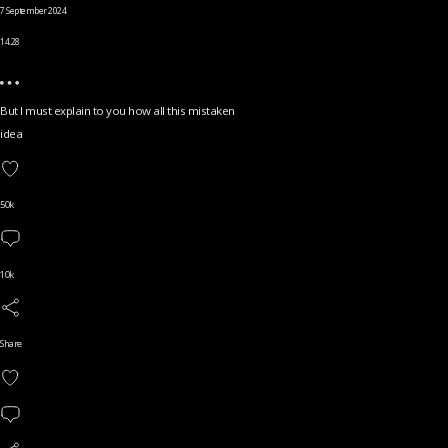
7 September 2024
14.28
But I must explain to you how all this mistaken
idea
50k
10k
Share