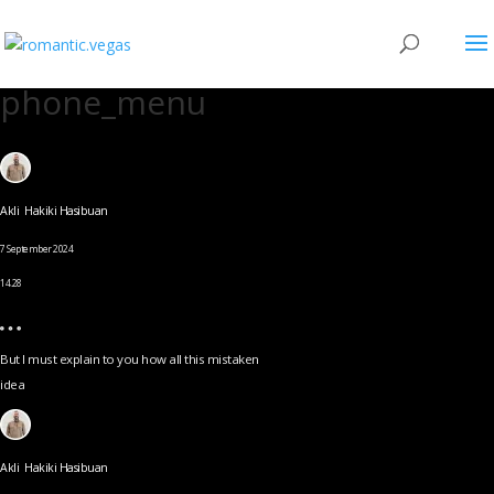
phone_menu
Akli Hakiki Hasibuan
7 September 2024
14.28
But I must explain to you how all this mistaken
idea
Akli Hakiki Hasibuan