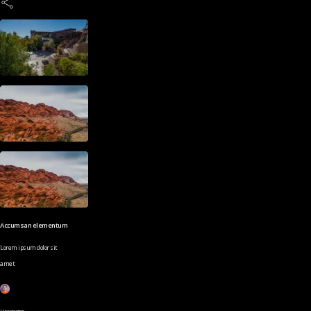
Accumsan elementum
Lorem ipsum dolor sit
amet
Username